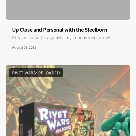
Up Close and Personal with the Steelborn
Prepare for battle against a mysterious robot army!
August 09, 2025
RIVET WARS: RELOADED