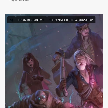
5E
IRON KINGDOMS
STRANGELIGHT WORKSHOP