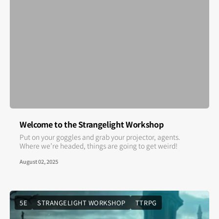
Welcome to the Strangelight Workshop
Put on your goggles and grab your projector, agents.
Where we’re headed, things are going to get weird!
August 02, 2025
5E
STRANGELIGHT WORKSHOP
TTRPG