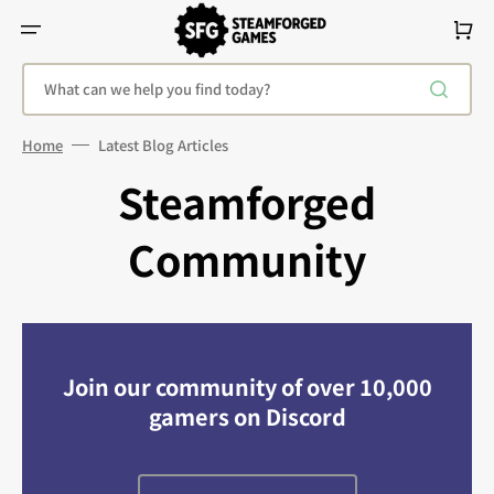
Skip
To
Cart
Content
What can we help you find today?
Home
Latest Blog Articles
Steamforged
Community
Join our community of over 10,000
gamers on Discord