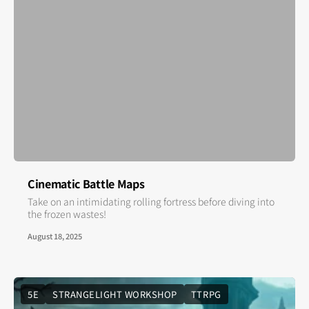
Cinematic Battle Maps
Take on an intimidating rolling fortress before diving into
the frozen wastes!
August 18, 2025
5E
STRANGELIGHT WORKSHOP
TTRPG