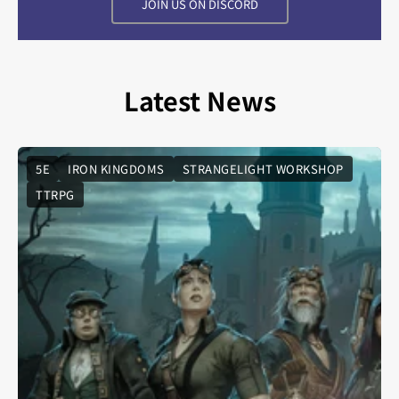
JOIN US ON DISCORD
Latest News
5E
IRON KINGDOMS
STRANGELIGHT WORKSHOP
TTRPG