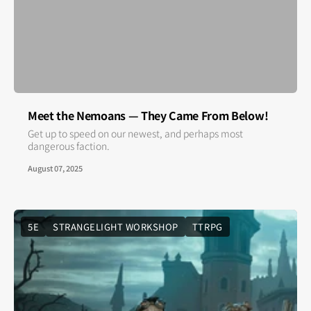
Meet the Nemoans — They Came From Below!
Get up to speed on our newest, and perhaps most
dangerous faction.
August 07, 2025
5E
STRANGELIGHT WORKSHOP
TTRPG