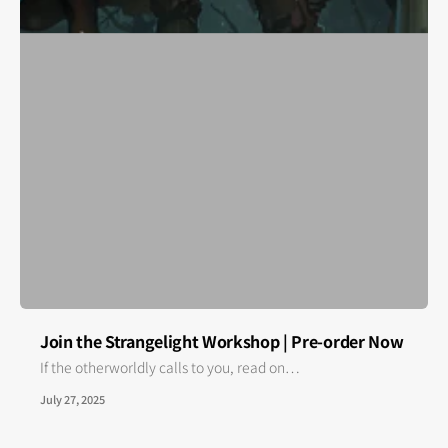
Join the Strangelight Workshop | Pre-order Now
If the otherworldly calls to you, read on…
July 27, 2025