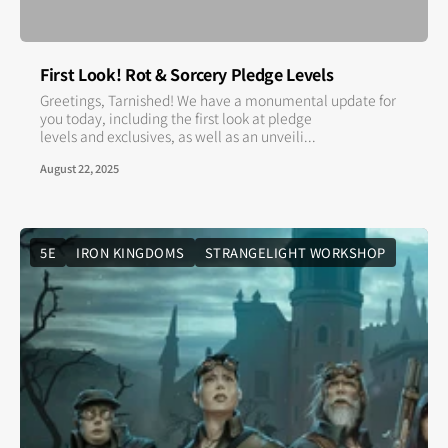
First Look! Rot & Sorcery Pledge Levels
Greetings, Tarnished! We have a monumental update for
you today, including the first look at pledge
levels and exclusives, as well as an unveili...
August 22, 2025
5E
IRON KINGDOMS
STRANGELIGHT WORKSHOP