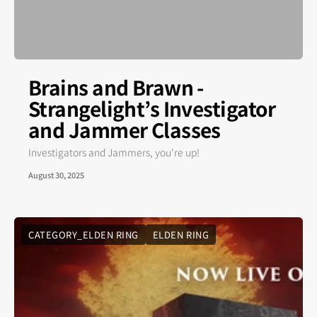
Brains and Brawn -
Strangelight’s Investigator
and Jammer Classes
Investigators and Jammers, you're up!
August 30, 2025
CATEGORY_ELDEN RING
ELDEN RING