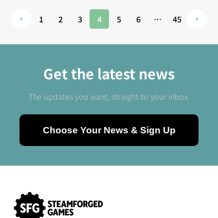
1
2
3
4
5
6
…
45
Get the latest news
The updates you want, straight to your inbox.
Choose Your News & Sign Up