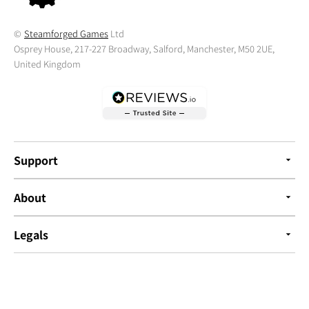
©
Steamforged Games
Ltd
Osprey House, 217-227 Broadway, Salford, Manchester, M50 2UE,
United Kingdom
Support
About
Legals