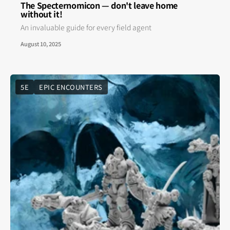
The Specternomicon — don't leave home
without it!
An invaluable guide for every field agent
August 10, 2025
5E
EPIC ENCOUNTERS