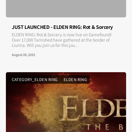
JUST LAUNCHED - ELDEN RING: Rot & Sorcery
ELDEN RING: Rot & Sorcery is now live on Gamefound!
Over 17,000 Tarnished have gathered at the border of
Liurnia. Will you join us for this jou...
August 28, 2025
CATEGORY_ELDEN RING
ELDEN RING