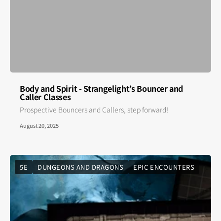
Body and Spirit - Strangelight’s Bouncer and
Caller Classes
Prospective Bouncers and Callers, step forward!
August 20, 2025
5E
DUNGEONS AND DRAGONS
EPIC ENCOUNTERS