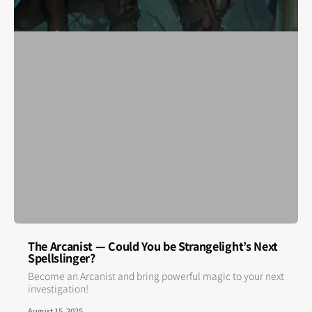
The Arcanist — Could You be Strangelight’s Next
Spellslinger?
Become an Arcanist and bring powerful magic to your next
investigation!
August 15, 2025