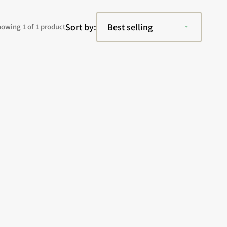
Sort by:
owing 1 of 1 product