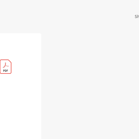
 Kingdoms
5E Compatible
 Valiant
PDFs
Sh
e Shard
loods
ard