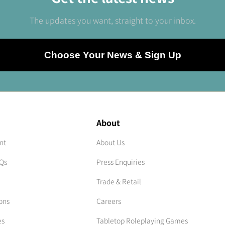
The updates you want, straight to your inbox.
Choose Your News & Sign Up
About
nt
About Us
AQs
Press Enquiries
Trade & Retail
ons
Careers
es
Tabletop Roleplaying Games