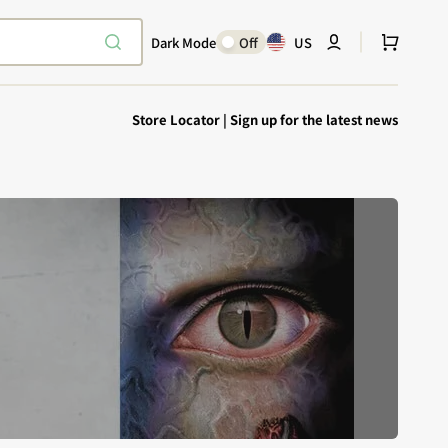
Cart
Dark Mode
Off
US
Store Locator
|
Sign up for the latest news
Explore Epic
SHOP TODAY
Encounters
Your physical Warmachine companion