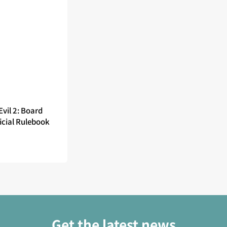
Evil 2: Board
icial Rulebook
Get the latest news