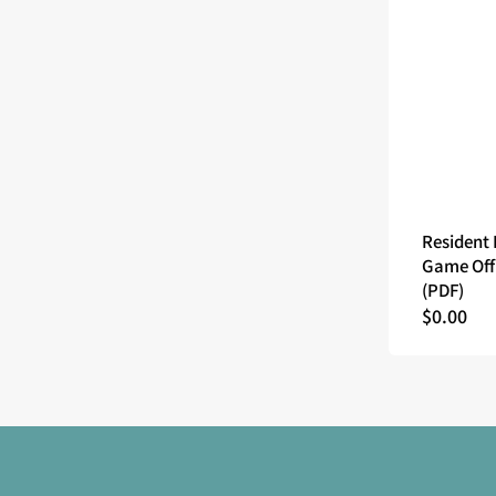
Resident 
Game Off
(PDF)
Regular
$0.00
price