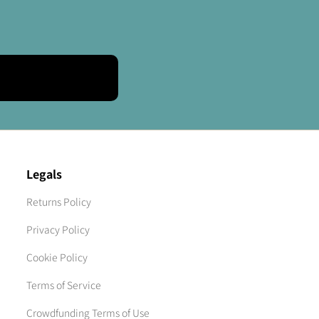
Legals
Returns Policy
Privacy Policy
Cookie Policy
Terms of Service
Crowdfunding Terms of Use