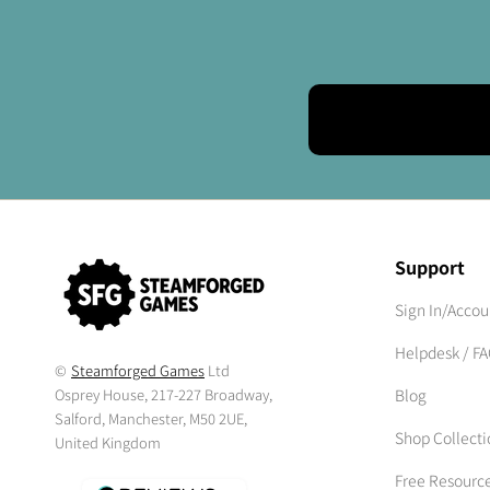
Support
Sign In/Accou
Helpdesk / F
©
Steamforged Games
Ltd
Osprey House, 217-227 Broadway,
Blog
Salford, Manchester, M50 2UE,
Shop Collecti
United Kingdom
Free Resourc