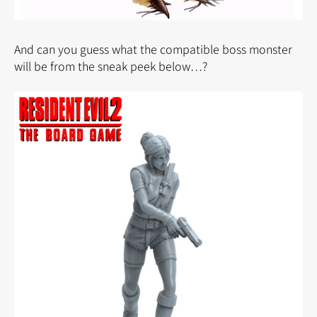
And can you guess what the compatible boss monster
will be from the sneak peek below…?