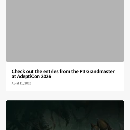
Check out the entries from the P3 Grandmaster
at AdeptiCon 2026
April 11, 2026