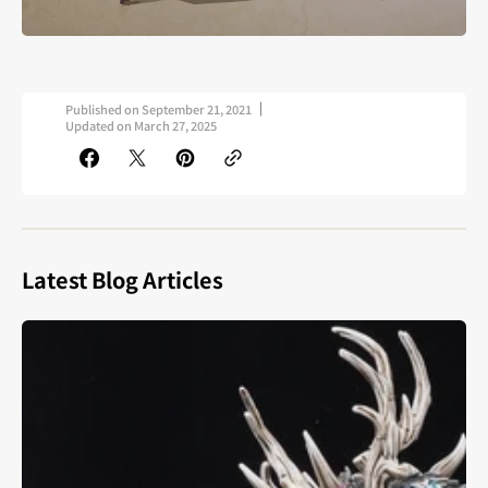
Published on
September 21, 2021
Updated on
March 27, 2025
Latest Blog Articles