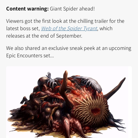
Content warning:
Giant Spider ahead!
Viewers got the first look at the chilling trailer for the
latest boss set,
Web of the Spider Tyrant
, which
releases at the end of September.
We also shared an exclusive sneak peek at an upcoming
Epic Encounters set...