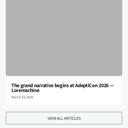
The grand narrative begins at AdeptiCon 2026 —
Loremachine
March 23, 2026
VIEW ALL ARTICLES