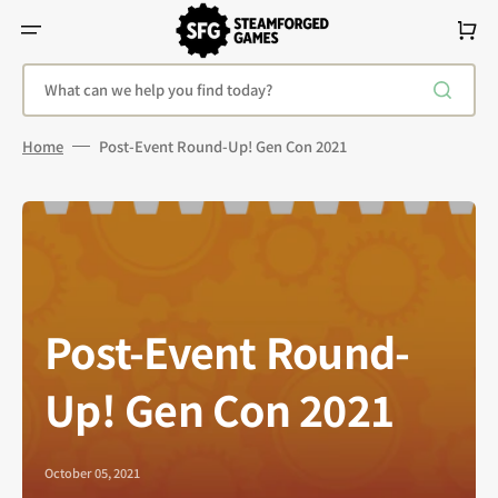
Skip
To
Cart
Content
What can we help you find today?
Home
Post-Event Round-Up! Gen Con 2021
Post-Event Round-
Up! Gen Con 2021
October 05, 2021