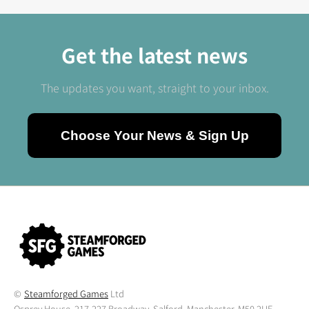
Get the latest news
The updates you want, straight to your inbox.
Choose Your News & Sign Up
©
Steamforged Games
Ltd
Osprey House, 217-227 Broadway, Salford, Manchester, M50 2UE,