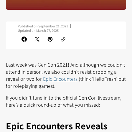
Published on
September 21, 2021
Updated on
March 27, 2025
Last week was Gen Con 2021! And although we couldn’t
attend in person, we also couldn’t resist dropping a
reveal or two for
Epic Encounters
(think ‘HelloFresh’ but
for roleplaying games).
If you didn’t tune in to the official Gen Con livestream,
here’s a quick round-up of what you missed:
Epic Encounters Reveals