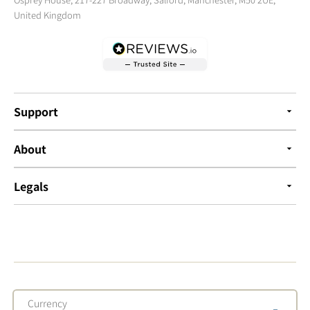
United Kingdom
Support
About
Legals
Currency