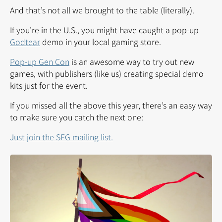
And that’s not all we brought to the table (literally).
If you’re in the U.S., you might have caught a pop-up
Godtear
demo in your local gaming store.
Pop-up Gen Con
is an awesome way to try out new
games, with publishers (like us) creating special demo
kits just for the event.
If you missed all the above this year, there’s an easy way
to make sure you catch the next one:
Just join the SFG mailing list.