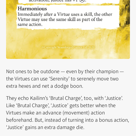
Not ones to be outdone — even by their champion —
the Virtues can use ‘Serenity’ to serenely move two
extra hexes and net a dodge boon.
They echo Kailinn’s ‘Brutal Charge’, too, with ‘Justice’.
Like ‘Brutal Charge’, ‘Justice’ gets better when the
Virtues make an advance (movement) action
beforehand. But, instead of turning into a bonus action,
‘Justice’ gains an extra damage die.