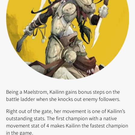
Being a Maelstrom, Kailinn gains bonus steps on the
battle ladder when she knocks out enemy followers.
Right out of the gate, her movement is one of Kailinn’s
outstanding stats. The first champion with a native
movement stat of 4 makes Kailinn the fastest champion
in the game.