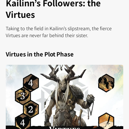
Kailinn’s Followers: the
Virtues
Taking to the field in Kailinn’s slipstream, the fierce
Virtues are never far behind their sister.
Virtues in the Plot Phase