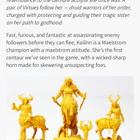
pair of Virtues follow her — druid warriors of her order,
charged with protecting and guiding their tragic sister
on her path to godhood.
Fast, furious, and fantastic at assassinating enemy
followers before they can flee, Kailinn is a Maelstrom
champion with a maelstrom attitude. She’s the first
centaur we’ve seen in the game, with a wicked-sharp
horn made for skewering unsuspecting foes.