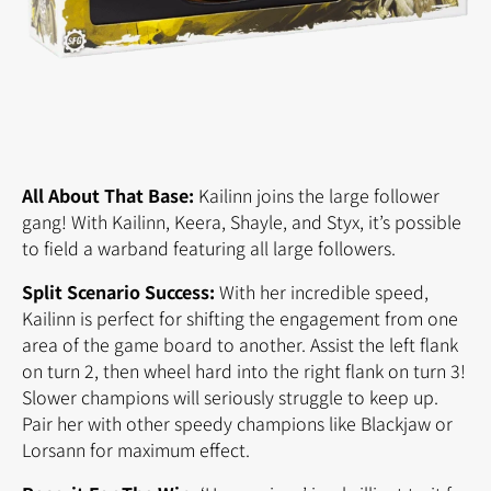
All About That Base:
Kailinn joins the large follower
gang! With Kailinn, Keera, Shayle, and Styx, it’s possible
to field a warband featuring all large followers.
Split Scenario Success:
With her incredible speed,
Kailinn is perfect for shifting the engagement from one
area of the game board to another. Assist the left flank
on turn 2, then wheel hard into the right flank on turn 3!
Slower champions will seriously struggle to keep up.
Pair her with other speedy champions like Blackjaw or
Lorsann for maximum effect.