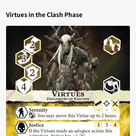
Virtues in the Clash Phase