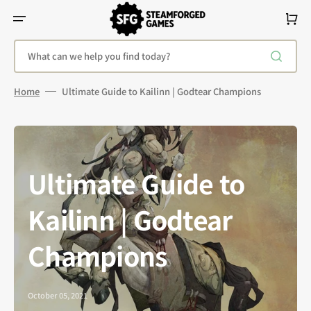
Skip
To
Cart
Content
What can we help you find today?
Home
Ultimate Guide to Kailinn | Godtear Champions
Ultimate Guide to
Kailinn | Godtear
Champions
October 05, 2021