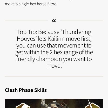
move a single hex herself, too.
Top Tip: Because ‘Thundering
Hooves’ lets Kailinn move first,
you can use that movement to
get within the 2 hex range of the
friendly champion you want to
move.
Clash Phase Skills