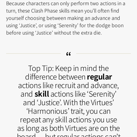
Because characters can only perform two actions in a
turn, these Clash Phase skills mean you’ll often find
yourself choosing between making an advance and
using ‘Justice’, or using ‘Serenity’ for the dodge boon
before using ‘Justice’ without the extra die.
Top Tip: Keep in mind the
difference between
regular
actions like recruit and advance,
and
skill
actions like ‘Serenity’
and ‘Justice’. With the Virtues’
‘Harmonious’ trait, you can
repeat any skill actions you use
as long as both Virtues are on the
board — but regular actions can’t