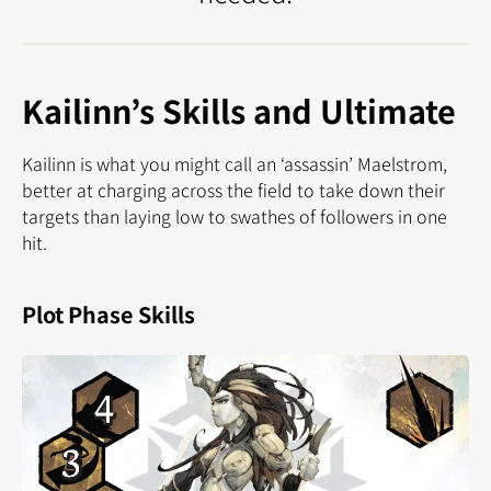
Kailinn’s Skills and Ultimate
Kailinn is what you might call an ‘assassin’ Maelstrom,
better at charging across the field to take down their
targets than laying low to swathes of followers in one
hit.
Plot Phase Skills