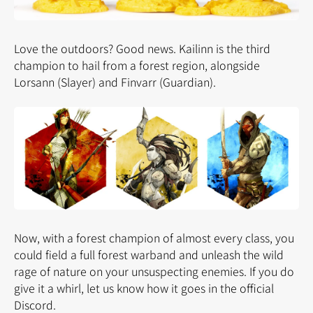
Love the outdoors? Good news. Kailinn is the third
champion to hail from a forest region, alongside
Lorsann (Slayer) and Finvarr (Guardian).
Now, with a forest champion of almost every class, you
could field a full forest warband and unleash the wild
rage of nature on your unsuspecting enemies. If you do
give it a whirl, let us know how it goes in the official
Discord.