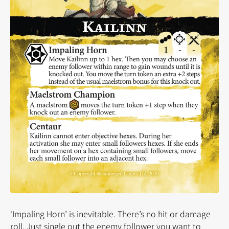
‘Impaling Horn’ is inevitable. There’s no hit or damage
roll. Just single out the enemy follower you want to