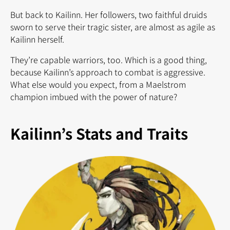
But back to Kailinn. Her followers, two faithful druids
sworn to serve their tragic sister, are almost as agile as
Kailinn herself.
They’re capable warriors, too. Which is a good thing,
because Kailinn’s approach to combat is aggressive.
What else would you expect, from a Maelstrom
champion imbued with the power of nature?
Kailinn’s Stats and Traits