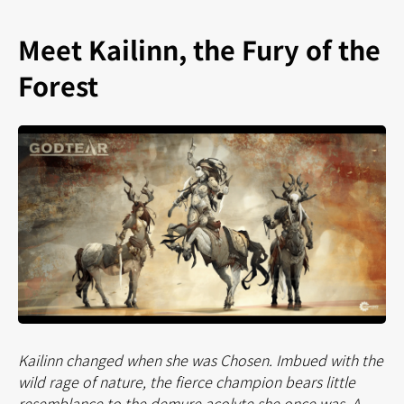
Meet Kailinn, the Fury of the
Forest
Kailinn changed when she was Chosen. Imbued with the
wild rage of nature, the fierce champion bears little
resemblance to the demure acolyte she once was. A