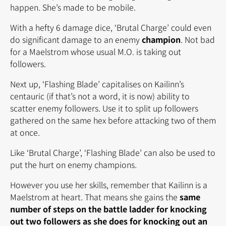
happen. She’s made to be mobile.
With a hefty 6 damage dice, ‘Brutal Charge’ could even
do significant damage to an enemy
champion
. Not bad
for a Maelstrom whose usual M.O. is taking out
followers.
Next up, ‘Flashing Blade’ capitalises on Kailinn’s
centauric (if that’s not a word, it is now) ability to
scatter enemy followers. Use it to split up followers
gathered on the same hex before attacking two of them
at once.
Like ‘Brutal Charge’, ‘Flashing Blade’ can also be used to
put the hurt on enemy champions.
However you use her skills, remember that Kailinn is a
Maelstrom at heart. That means she gains the
same
number of steps on the battle ladder for knocking
out two followers as she does for knocking out an