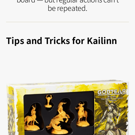
be repeated.
Tips and Tricks for Kailinn