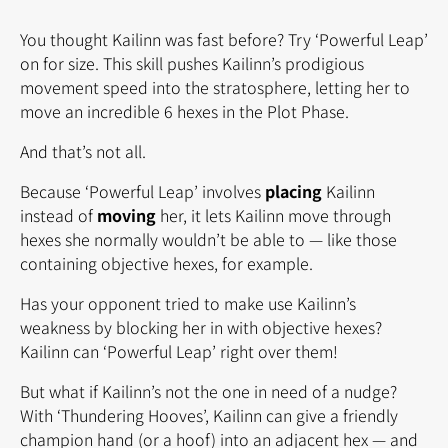
You thought Kailinn was fast before? Try ‘Powerful Leap’
on for size. This skill pushes Kailinn’s prodigious
movement speed into the stratosphere, letting her to
move an incredible 6 hexes in the Plot Phase.
And that’s not all.
Because ‘Powerful Leap’ involves
placing
Kailinn
instead of
moving
her, it lets Kailinn move through
hexes she normally wouldn’t be able to — like those
containing objective hexes, for example.
Has your opponent tried to make use Kailinn’s
weakness by blocking her in with objective hexes?
Kailinn can ‘Powerful Leap’ right over them!
But what if Kailinn’s not the one in need of a nudge?
With ‘Thundering Hooves’, Kailinn can give a friendly
champion hand (or a hoof) into an adjacent hex — and