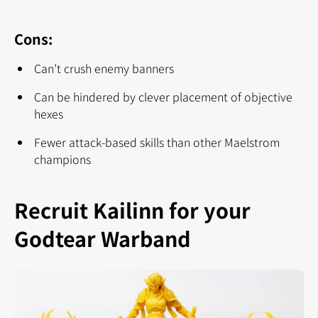
Cons:
Can’t crush enemy banners
Can be hindered by clever placement of objective
hexes
Fewer attack-based skills than other Maelstrom
champions
Recruit Kailinn for your
Godtear Warband