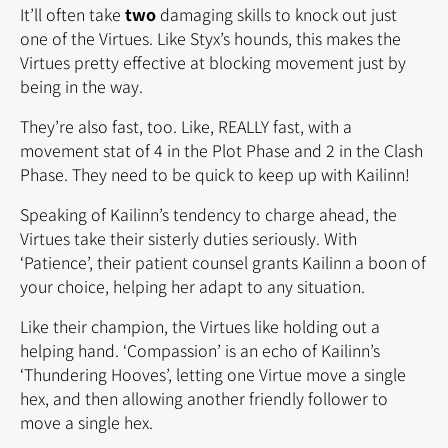
It’ll often take
two
damaging skills to knock out just
one of the Virtues. Like Styx’s hounds, this makes the
Virtues pretty effective at blocking movement just by
being in the way.
They’re also fast, too. Like, REALLY fast, with a
movement stat of 4 in the Plot Phase and 2 in the Clash
Phase. They need to be quick to keep up with Kailinn!
Speaking of Kailinn’s tendency to charge ahead, the
Virtues take their sisterly duties seriously. With
‘Patience’, their patient counsel grants Kailinn a boon of
your choice, helping her adapt to any situation.
Like their champion, the Virtues like holding out a
helping hand. ‘Compassion’ is an echo of Kailinn’s
‘Thundering Hooves’, letting one Virtue move a single
hex, and then allowing another friendly follower to
move a single hex.