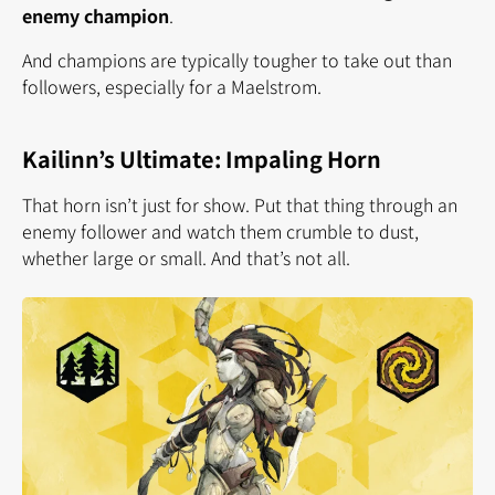
enemy champion
.
And champions are typically tougher to take out than
followers, especially for a Maelstrom.
Kailinn’s Ultimate: Impaling Horn
That horn isn’t just for show. Put that thing through an
enemy follower and watch them crumble to dust,
whether large or small. And that’s not all.