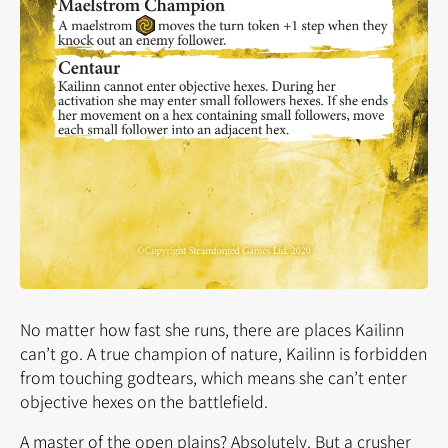
No matter how fast she runs, there are places Kailinn
can’t go. A true champion of nature, Kailinn is forbidden
from touching godtears, which means she can’t enter
objective hexes on the battlefield.
A master of the open plains? Absolutely. But a crusher