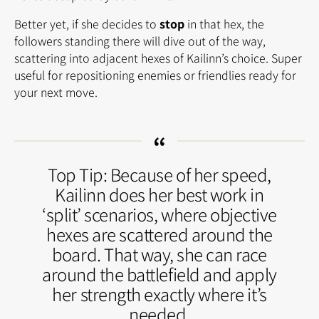
Better yet, if she decides to
stop
in that hex, the
followers standing there will dive out of the way,
scattering into adjacent hexes of Kailinn’s choice. Super
useful for repositioning enemies or friendlies ready for
your next move.
Top Tip: Because of her speed,
Kailinn does her best work in
‘split’ scenarios, where objective
hexes are scattered around the
board. That way, she can race
around the battlefield and apply
her strength exactly where it’s
needed.