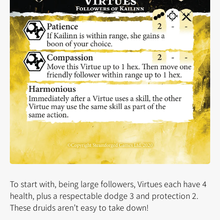
To start with, being large followers, Virtues each have 4
health, plus a respectable dodge 3 and protection 2.
These druids aren’t easy to take down!