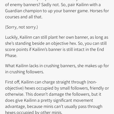
of enemy banners? Sadly not. So, pair Kailinn with a
Guardian champion to up your banner game. Horses for
courses and all that.
(Sorry, not sorry.)
Luckily, Kailinn can still plant her own banner, as long as
she’s standing beside an objective hex. So, you can still
score points if Kailinn’s banner is still intact in the End
Phase.
What Kailinn lacks in crushing banners, she makes up for
in crushing followers.
First off, Kailinn can charge straight through (non-
objective) hexes occupied by small followers, friendly or
otherwise. This doesn’t damage the followers, but it
does give Kailinn a pretty significant movement
advantage, because minis can’t usually pass through
hexes occupied by other minis.