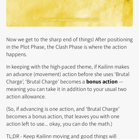
Now we get to the sharp end of things! After positioning
in the Plot Phase, the Clash Phase is where the action
happens.
In keeping with the high-paced theme, if Kailinn makes
an advance (movement) action before she uses ‘Brutal
Charge’, ‘Brutal Charge’ becomes a
bonus action
—
meaning you can take it in addition to your usual two
action allowance.
(So, if advancing is one action, and ‘Brutal Charge’
becomes a bonus action, that leaves you with one
action left to use... okay, you can do the math.)
TL;DR - Keep Kailinn moving and good things will