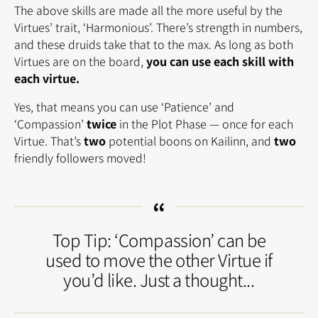
The above skills are made all the more useful by the
Virtues’ trait, ‘Harmonious’. There’s strength in numbers,
and these druids take that to the max. As long as both
Virtues are on the board,
you can use each skill with
each virtue.
Yes, that means you can use ‘Patience’ and
‘Compassion’
twice
in the Plot Phase — once for each
Virtue. That’s
two
potential boons on Kailinn, and
two
friendly followers moved!
Top Tip: ‘Compassion’ can be
used to move the other Virtue if
you’d like. Just a thought...