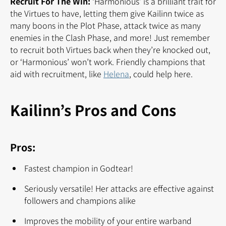
Recruit For The Win:
‘Harmonious’ is a brilliant trait for
the Virtues to have, letting them give Kailinn twice as
many boons in the Plot Phase, attack twice as many
enemies in the Clash Phase, and more! Just remember
to recruit both Virtues back when they’re knocked out,
or ‘Harmonious’ won’t work. Friendly champions that
aid with recruitment, like
Helena
, could help here.
Kailinn’s Pros and Cons
Pros:
Fastest champion in Godtear!
Seriously versatile! Her attacks are effective against
followers and champions alike
Improves the mobility of your entire warband