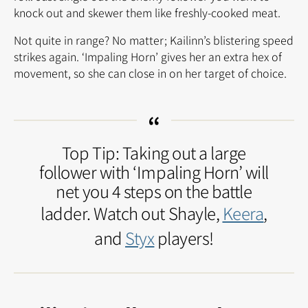
knock out and skewer them like freshly-cooked meat.
Not quite in range? No matter; Kailinn’s blistering speed
strikes again. ‘Impaling Horn’ gives her an extra hex of
movement, so she can close in on her target of choice.
Top Tip: Taking out a large
follower with ‘Impaling Horn’ will
net you 4 steps on the battle
ladder. Watch out Shayle,
Keera
,
and
Styx
players!