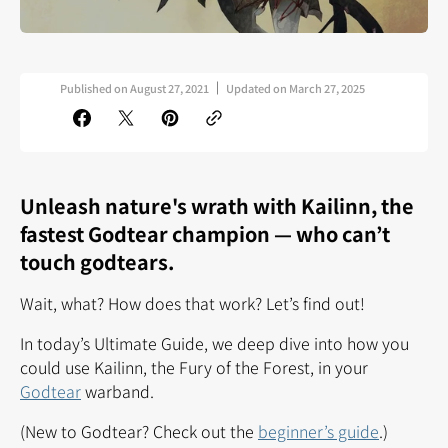
Published on
August 27, 2021
Updated on
March 27, 2025
Unleash nature's wrath with Kailinn, the
fastest
Godtear champion — who can’t
touch godtears.
Wait, what? How does that work? Let’s find out!
In today’s Ultimate Guide, we deep dive into how you
could use Kailinn, the Fury of the Forest, in your
Godtear
warband.
(New to Godtear? Check out the
beginner’s guide
.)