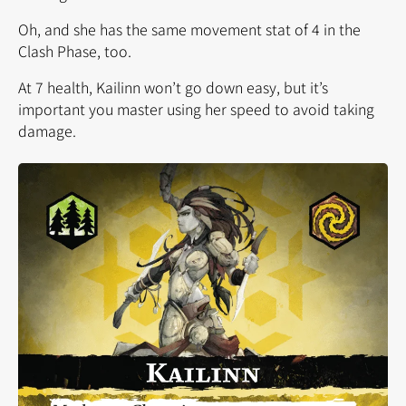
Oh, and she has the same movement stat of 4 in the
Clash Phase, too.
At 7 health, Kailinn won’t go down easy, but it’s
important you master using her speed to avoid taking
damage.