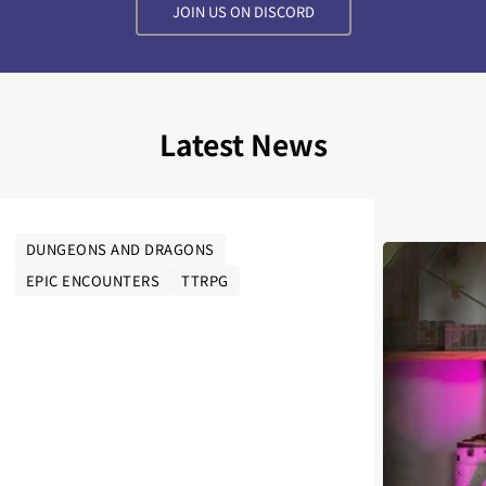
 Kingdoms
5E Compatible
JOIN US ON DISCORD
 Valiant
PDFs
Latest News
e Shard
DUNGEONS AND DRAGONS
loods
EPIC ENCOUNTERS
TTRPG
ard