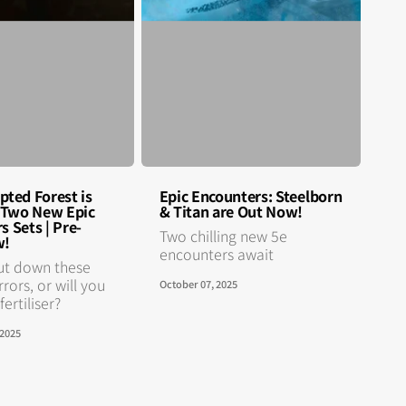
pted Forest is
Epic Encounters: Steelborn
n Two New Epic
& Titan are Out Now!
s Sets | Pre-
Two chilling new 5e
w!
encounters await
ut down these
rrors, or will you
October 07, 2025
ertiliser?
 2025