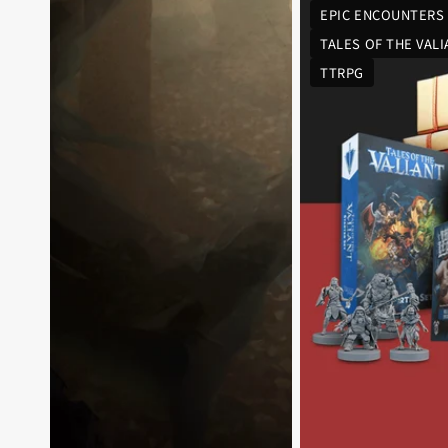
EPIC ENCOUNTERS
TALES OF THE VAL
TTRPG