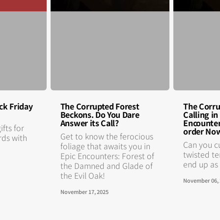
ck Friday
The Corrupted Forest
The Corru
Beckons. Do You Dare
Calling i
Answer its Call?
Encounter
ifts for
order No
Get to know the ferocious
rds with
Can you c
foliage that awaits you in
twisted te
Epic Encounters: Forest of
end up as f
the Damned and Glade of
the Evil Oak!
November 06,
November 17, 2025