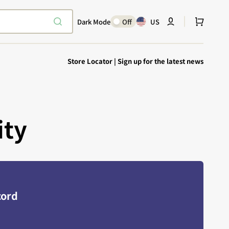
Cart
Dark Mode
Off
US
Store Locator
|
Sign up for the latest news
ity
Explore Epic
SHOP TODAY
Encounters
Your physical Warmachine companion
cord