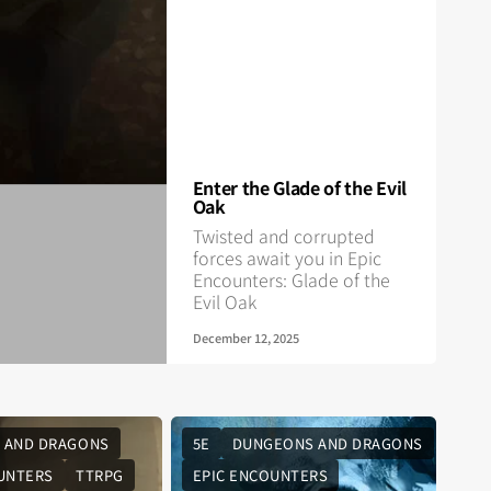
Enter the Glade of the Evil
Oak
Twisted and corrupted
forces await you in Epic
Encounters: Glade of the
Evil Oak
December 12, 2025
 AND DRAGONS
5E
DUNGEONS AND DRAGONS
UNTERS
TTRPG
EPIC ENCOUNTERS