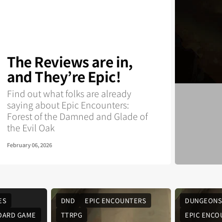
The Reviews are in,
and They’re Epic!
Find out what folks are already
saying about Epic Encounters:
Forest of the Damned and Glade of
the Evil Oak
February 06, 2026
ES
DND
EPIC ENCOUNTERS
DUNGEONS
OARD GAME
TTRPG
EPIC ENCO