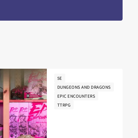
5E
DUNGEONS AND DRAGONS
EPIC ENCOUNTERS
TTRPG