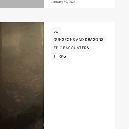
January 30, 2026
5E
DUNGEONS AND DRAGONS
EPIC ENCOUNTERS
TTRPG