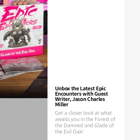
Unbox the Latest Epic
Encounters with Guest
Writer, Jason Charles
Miller
Get a closer look at what
awaits you in the Forest of
the Damned and Glade of
the Evil Oak!