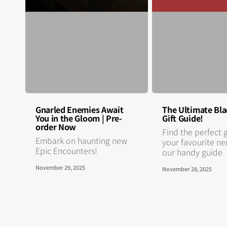
Gnarled Enemies Await
The Ultimate Bla
You in the Gloom | Pre-
Gift Guide!
order Now
Find the perfect g
Embark on haunting new
your favourite ne
Epic Encounters!
our handy guide
November 29, 2025
November 28, 2025