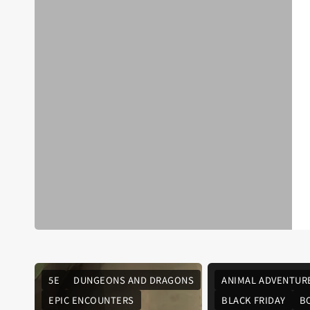
5E
DUNGEONS AND DRAGONS
ANIMAL ADVENTUR
EPIC ENCOUNTERS
BLACK FRIDAY
B