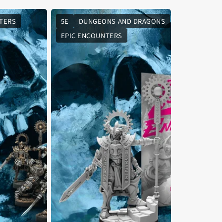
TERS
5E
DUNGEONS AND DRAGONS
EPIC ENCOUNTERS