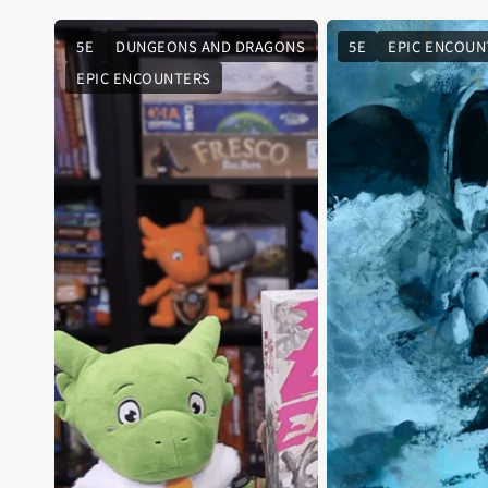
5E
DUNGEONS AND DRAGONS
5E
EPIC ENCOUN
EPIC ENCOUNTERS