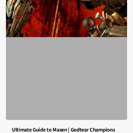
Ultimate Guide to Maxen | Godtear Champions