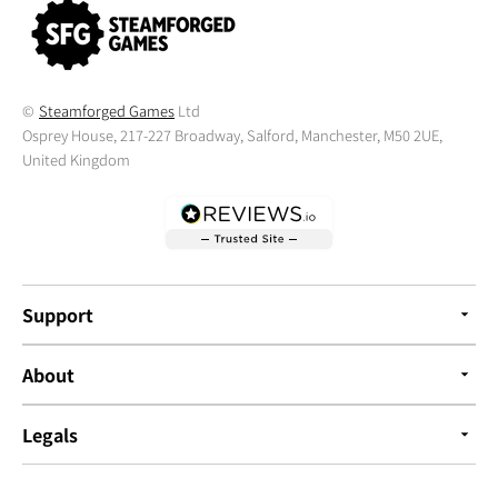
©
Steamforged Games
Ltd
Osprey House, 217-227 Broadway, Salford, Manchester, M50 2UE,
United Kingdom
Support
About
Legals