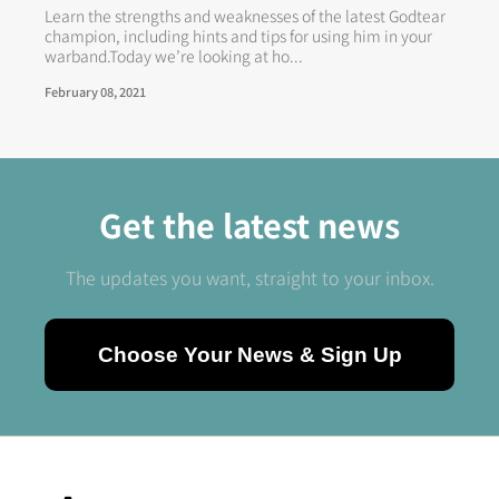
Learn the strengths and weaknesses of the latest Godtear
champion, including hints and tips for using him in your
warband.Today we’re looking at ho...
February 08, 2021
Get the latest news
The updates you want, straight to your inbox.
Choose Your News & Sign Up