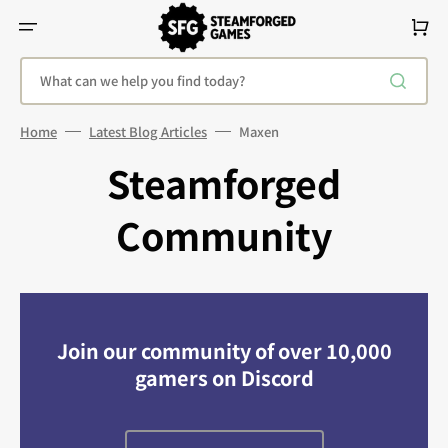
Skip
To
Cart
Content
What can we help you find today?
Home
Latest Blog Articles
Maxen
Steamforged
Community
Join our community of over 10,000
gamers on Discord