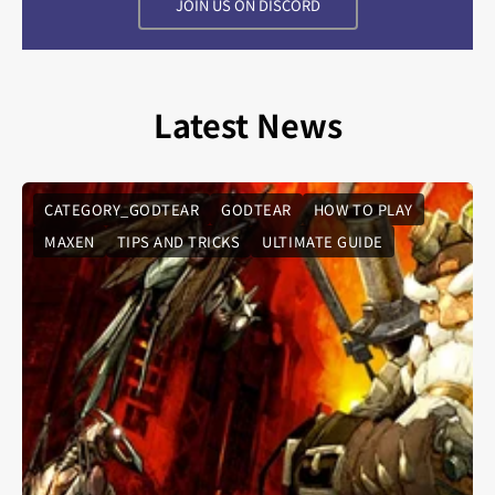
JOIN US ON DISCORD
Latest News
CATEGORY_GODTEAR
GODTEAR
HOW TO PLAY
MAXEN
TIPS AND TRICKS
ULTIMATE GUIDE