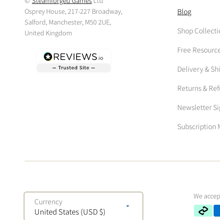
©
Steamforged Games
Ltd
Osprey House, 217-227 Broadway,
Blog
Salford, Manchester, M50 2UE,
Shop Collecti
United Kingdom
Free Resourc
Delivery & Sh
Returns & Re
Newsletter S
Subscriptio
We accep
Currency
United States (USD $)