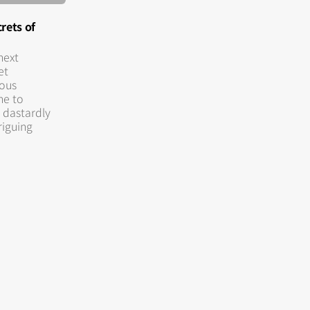
rets of
next
et
rous
me to
 dastardly
triguing