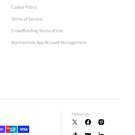
Cookie Policy
Terms of Service
Crowdfunding Terms of Use
Warmachine App Account Management
Follow Us:
Twitter
Facebook
Instagram