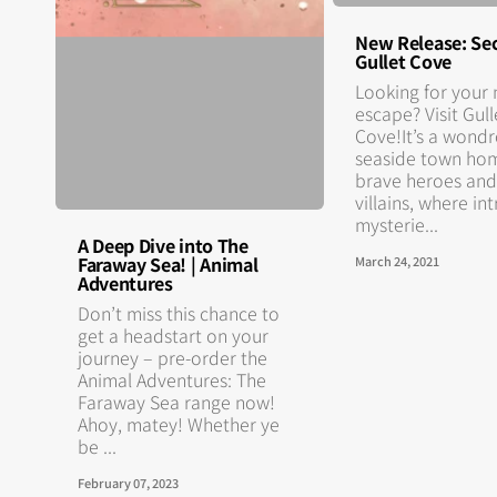
New Release: Sec
Gullet Cove
Looking for your 
escape? Visit Gull
Cove!It’s a wond
seaside town ho
brave heroes and
villains, where in
mysterie...
A Deep Dive into The
Faraway Sea! | Animal
March 24, 2021
Adventures
Don’t miss this chance to
get a headstart on your
journey – pre-order the
Animal Adventures: The
Faraway Sea range now!
Ahoy, matey! Whether ye
be ...
February 07, 2023