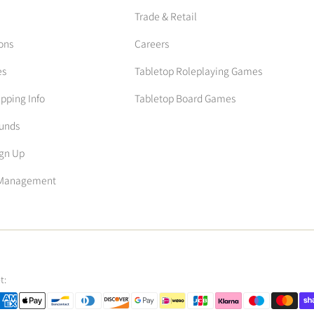
Trade & Retail
ons
Careers
es
Tabletop Roleplaying Games
ipping Info
Tabletop Board Games
funds
ign Up
n Management
t: