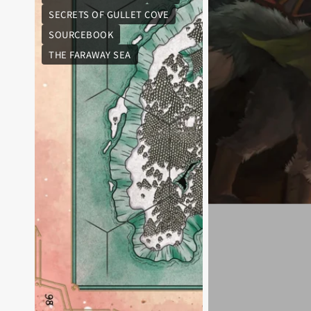
SECRETS OF GULLET COVE
SOURCEBOOK
THE FARAWAY SEA