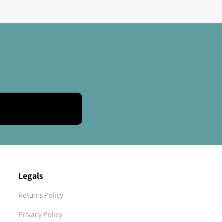
Legals
Returns Policy
Privacy Policy