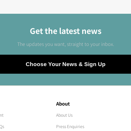
Get the latest news
The updates you want, straight to your inbox.
Choose Your News & Sign Up
About
nt
About Us
AQs
Press Enquiries