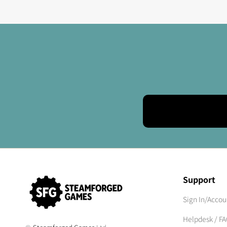
Support
Sign In/Accou
Helpdesk / F