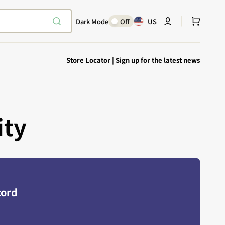
Cart
Dark Mode
Off
US
Store Locator
|
Sign up for the latest news
ity
Explore Epic
SHOP TODAY
Encounters
Your physical Warmachine companion
cord