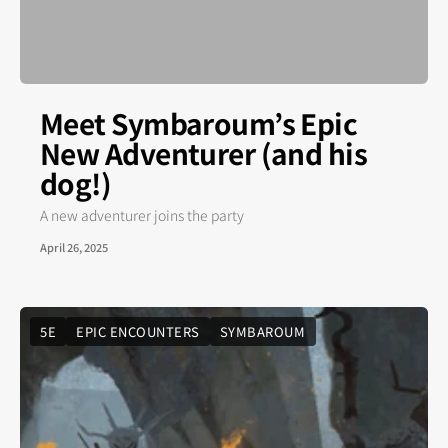
Meet Symbaroum’s Epic
New Adventurer (and his
dog!)
A new adventurer joins the party
April 26, 2025
5E
EPIC ENCOUNTERS
SYMBAROUM