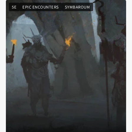
5E
EPIC ENCOUNTERS
SYMBAROUM