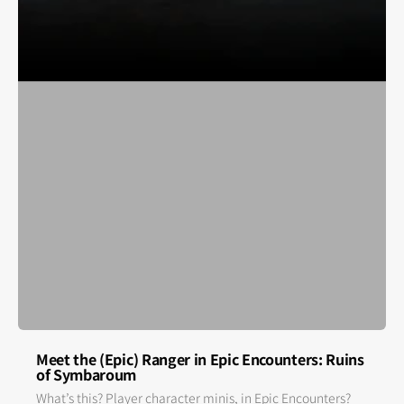
Meet the (Epic) Ranger in Epic Encounters: Ruins
of Symbaroum
What’s this? Player character minis, in Epic Encounters?