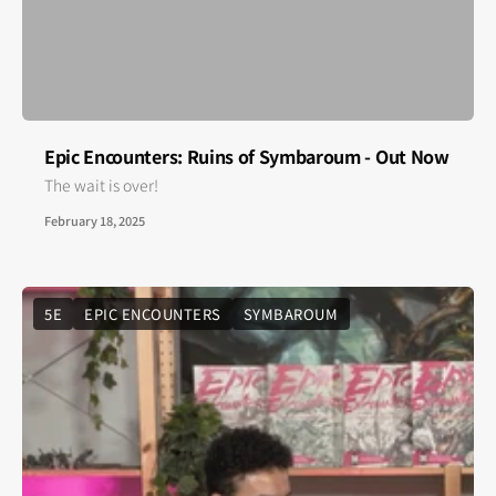
Epic Encounters: Ruins of Symbaroum - Out Now
The wait is over!
February 18, 2025
5E
EPIC ENCOUNTERS
SYMBAROUM