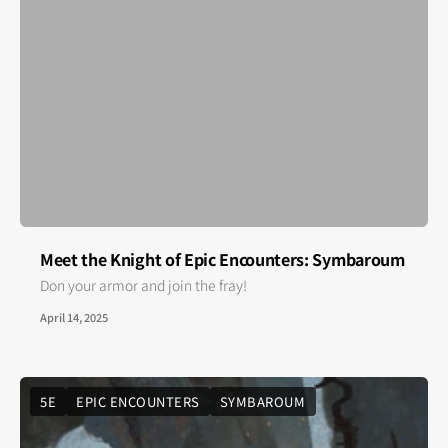
Meet the Knight of Epic Encounters: Symbaroum
Don your armor and join the fray!
April 14, 2025
5E
EPIC ENCOUNTERS
SYMBAROUM