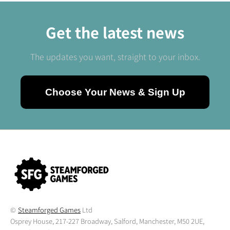
Get the latest news
The updates you want, straight to your inbox.
Choose Your News & Sign Up
©
Steamforged Games
Ltd
Osprey House, 217-227 Broadway, Salford, Manchester, M50 2UE,