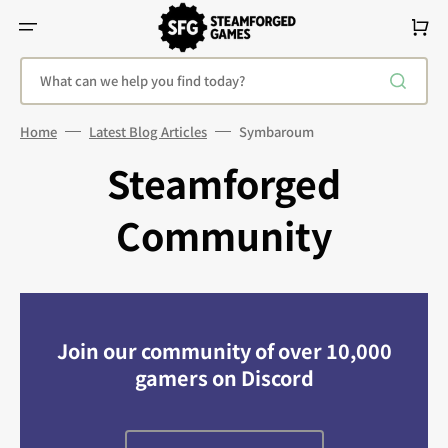
Skip
To
Cart
Content
What can we help you find today?
Home
Latest Blog Articles
Symbaroum
Steamforged
Community
Join our community of over 10,000
gamers on Discord