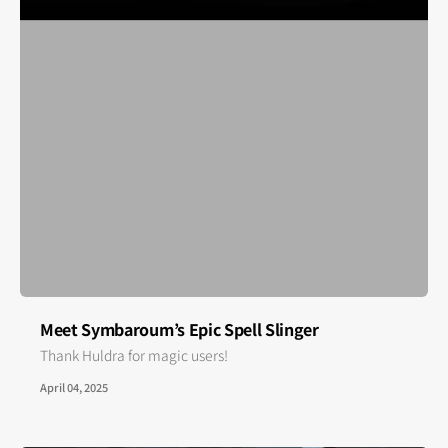
Meet Symbaroum’s Epic Spell Slinger
Thank Huldra for magic users!
April 04, 2025