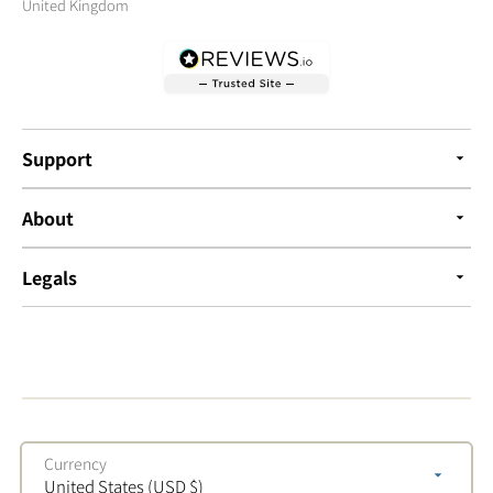
United Kingdom
Support
About
Legals
Currency
United States (USD $)