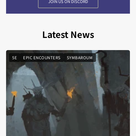
JOIN US ON DISCORD
Latest News
5E
EPIC ENCOUNTERS
SYMBAROUM