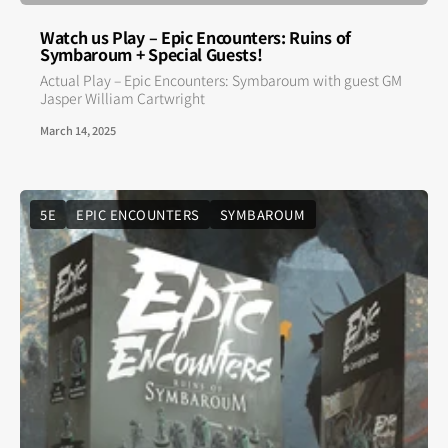
Watch us Play – Epic Encounters: Ruins of
Symbaroum + Special Guests!
Actual Play – Epic Encounters: Symbaroum with guest GM
Jasper William Cartwright
March 14, 2025
5E
EPIC ENCOUNTERS
SYMBAROUM