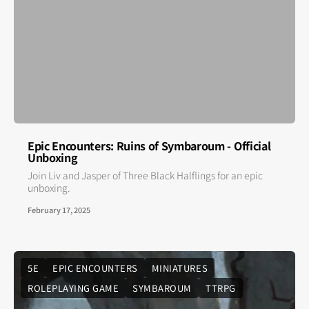
Epic Encounters: Ruins of Symbaroum - Official
Unboxing
Join Liv and Jasper of Three Black Halflings for an epic
unboxing.
February 17, 2025
5E
EPIC ENCOUNTERS
MINIATURES
ROLEPLAYING GAME
SYMBAROUM
TTRPG