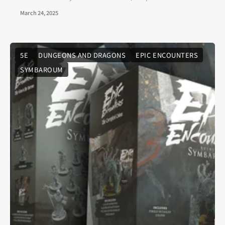
March 24, 2025
5E
DUNGEONS AND DRAGONS
EPIC ENCOUNTERS
SYMBAROUM