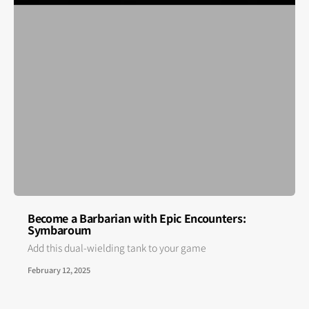
Become a Barbarian with Epic Encounters:
Symbaroum
Add this dual-wielding tank to your game
February 12, 2025